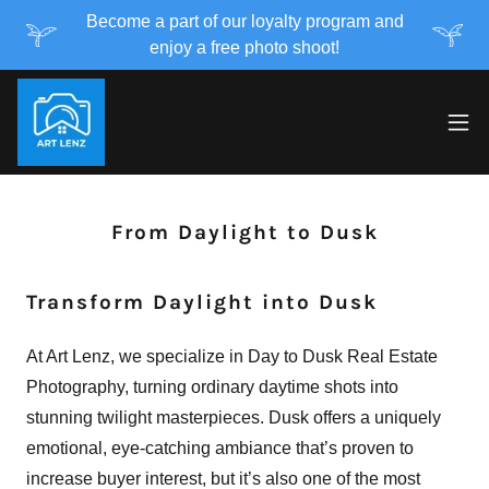
Become a part of our loyalty program and
enjoy a free photo shoot!
From Daylight to Dusk
Transform Daylight into Dusk
At Art Lenz, we specialize in Day to Dusk Real Estate
Photography, turning ordinary daytime shots into
stunning twilight masterpieces. Dusk offers a uniquely
emotional, eye-catching ambiance that’s proven to
increase buyer interest, but it’s also one of the most